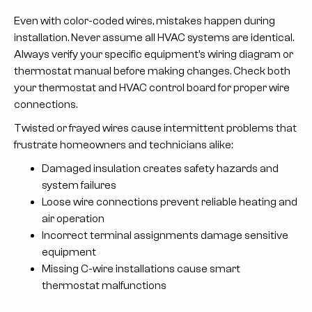
Even with color-coded wires, mistakes happen during
installation. Never assume all HVAC systems are identical.
Always verify your specific equipment’s wiring diagram or
thermostat manual before making changes. Check both
your thermostat and HVAC control board for proper wire
connections.
Twisted or frayed wires cause intermittent problems that
frustrate homeowners and technicians alike:
Damaged insulation creates safety hazards and
system failures
Loose wire connections prevent reliable heating and
air operation
Incorrect terminal assignments damage sensitive
equipment
Missing C-wire installations cause smart
thermostat malfunctions