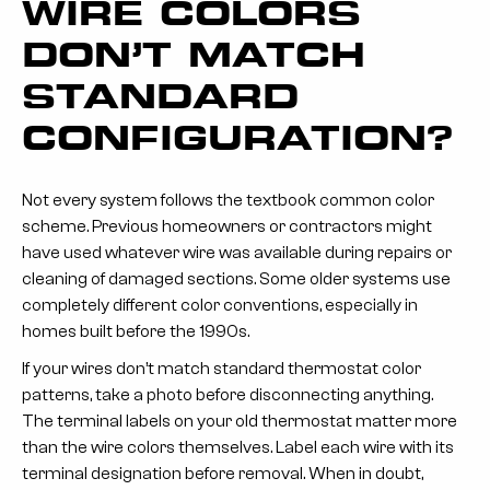
WIRE COLORS
DON’T MATCH
STANDARD
CONFIGURATION?
Not every system follows the textbook common color
scheme. Previous homeowners or contractors might
have used whatever wire was available during repairs or
cleaning of damaged sections. Some older systems use
completely different color conventions, especially in
homes built before the 1990s.
If your wires don’t match standard thermostat color
patterns, take a photo before disconnecting anything.
The terminal labels on your old thermostat matter more
than the wire colors themselves. Label each wire with its
terminal designation before removal. When in doubt,