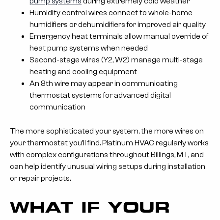
pump systems
during extremely cold weather
Humidity control wires connect to whole-home
humidifiers or dehumidifiers for improved air quality
Emergency heat terminals allow manual override of
heat pump systems when needed
Second-stage wires (Y2, W2) manage multi-stage
heating and cooling equipment
An 8th wire may appear in communicating
thermostat systems for advanced digital
communication
The more sophisticated your system, the more wires on
your thermostat you’ll find. Platinum HVAC regularly works
with complex configurations throughout Billings, MT, and
can help identify unusual wiring setups during installation
or repair projects.
WHAT IF YOUR