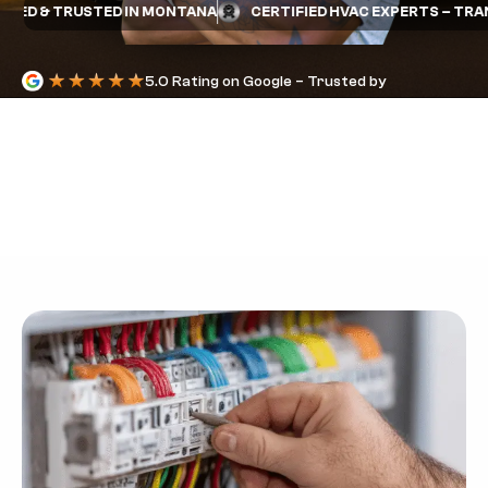
D & TRUSTED IN MONTANA
CERTIFIED HVAC EXPERTS – TRANE 
5.0 Rating on Google – Trusted by
Homeowners
THERMOSTAT WIRE
COLOR CODES
YOU NEED TO
KNOW