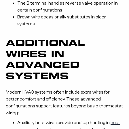
The B terminal handles reverse valve operation in
certain configurations
Brown wire occasionally substitutes in older
systems
ADDITIONAL
WIRES IN
ADVANCED
SYSTEMS
Modern HVAC systems often include extra wires for
better comfort and efficiency. These advanced
configurations support features beyond basic thermostat
wiring:
Auxiliary heat wires provide backup heating in
heat