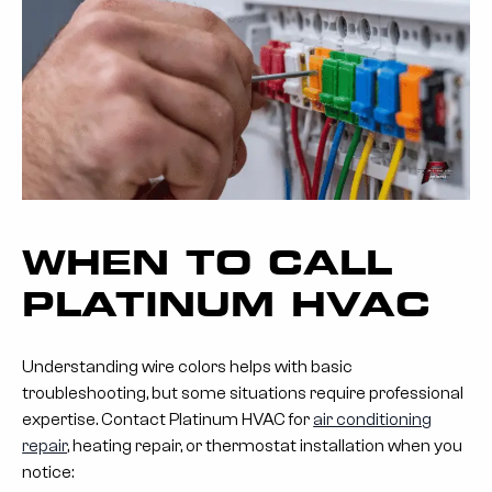
WHEN TO CALL
PLATINUM HVAC
Understanding wire colors helps with basic
troubleshooting, but some situations require professional
expertise. Contact Platinum HVAC for
air conditioning
repair
, heating repair, or thermostat installation when you
notice: