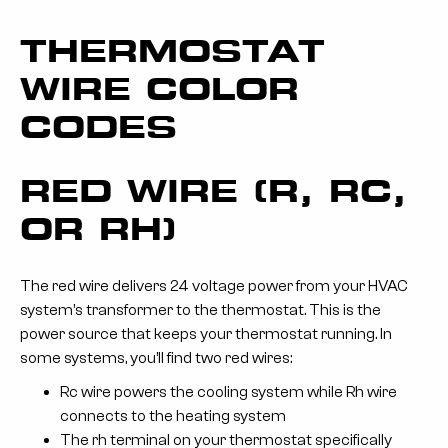
THERMOSTAT
WIRE COLOR
CODES
RED WIRE (R, RC,
OR RH)
The red wire delivers 24 voltage power from your HVAC
system’s transformer to the thermostat. This is the
power source that keeps your thermostat running. In
some systems, you’ll find two red wires:
Rc wire powers the cooling system while Rh wire
connects to the heating system
The rh terminal on your thermostat specifically