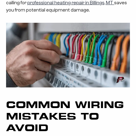
calling for
professional heating repair in Billings, MT
saves
you from potential equipment damage.
COMMON WIRING
MISTAKES TO
AVOID