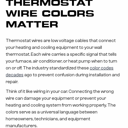
THERMOSTAT
WIRE COLORS
MATTER
Thermostat wires are low voltage cables that connect
your heating and cooling equipment to your wall
thermostat. Each wire carries a specific signal that tells
your furnace, air conditioner, or heat pump when to turn
on or off. The industry standardized these
color codes
decades
ago to prevent confusion during installation and
repair.
Think of it like wiring in your car. Connecting the wrong
wire can damage your equipment or prevent your
heating and cooling system from working properly. The
colors serve as a universal language between
homeowners, technicians, and equipment
manufacturers.