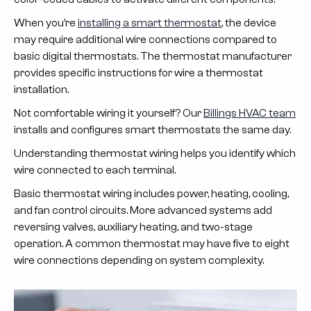
When you’re
installing a smart thermostat
, the device
may require additional wire connections compared to
basic digital thermostats. The thermostat manufacturer
provides specific instructions for wire a thermostat
installation.
Not comfortable wiring it yourself? Our
Billings HVAC team
installs and configures smart thermostats the same day.
Understanding thermostat wiring helps you identify which
wire connected to each terminal.
Basic thermostat wiring includes power, heating, cooling,
and fan control circuits. More advanced systems add
reversing valves, auxiliary heating, and two-stage
operation. A common thermostat may have five to eight
wire connections depending on system complexity.