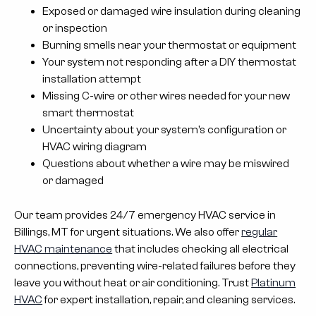
Exposed or damaged wire insulation during cleaning
or inspection
Burning smells near your thermostat or equipment
Your system not responding after a DIY thermostat
installation attempt
Missing C-wire or other wires needed for your new
smart thermostat
Uncertainty about your system’s configuration or
HVAC wiring diagram
Questions about whether a wire may be miswired
or damaged
Our team provides 24/7 emergency HVAC service in
Billings, MT for urgent situations. We also offer
regular
HVAC maintenance
that includes checking all electrical
connections, preventing wire-related failures before they
leave you without heat or air conditioning. Trust
Platinum
HVAC
for expert installation, repair, and cleaning services.