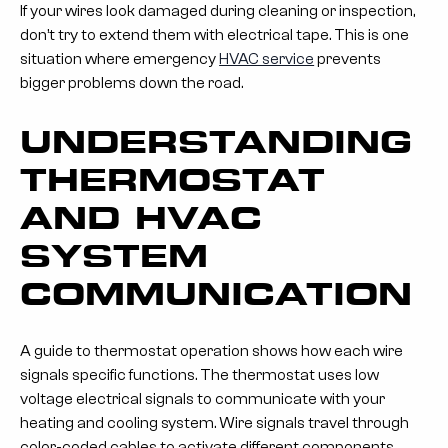
If your wires look damaged during cleaning or inspection,
don’t try to extend them with electrical tape. This is one
situation where emergency
HVAC service
prevents
bigger problems down the road.
UNDERSTANDING
THERMOSTAT
AND HVAC
SYSTEM
COMMUNICATION
A guide to thermostat operation shows how each wire
signals specific functions. The thermostat uses low
voltage electrical signals to communicate with your
heating and cooling system. Wire signals travel through
color-coded cables to activate different components.