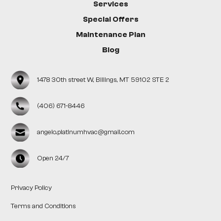
Services
Special Offers
Maintenance Plan
Blog
1478 30th street W, Billings, MT 59102 STE 2
(406) 671-8446
angelo.platinumhvac@gmail.com
Open 24/7
Privacy Policy
Terms and Conditions