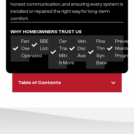
honest communication, and ensuring every system is
installed or repaired the right way for long-term
comfort.
WHY HOMEOWNERS TRUST US
Family-
BBB
Certified:
Veteran
Financing
Preventi
Owned &
Listed
Trane,
Discount
Through
Mainten
Operated
Mitsubishi
Available
Synchrony
Progra
& More
Bank
Table of Contents