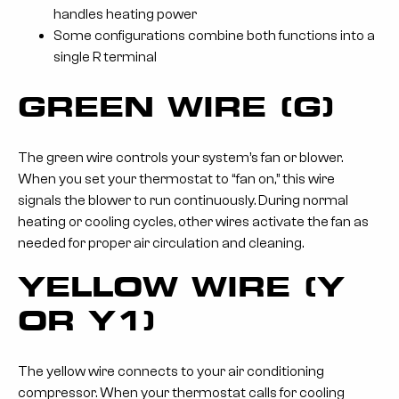
handles heating power
Some configurations combine both functions into a
single R terminal
GREEN WIRE (G)
The green wire controls your system’s fan or blower.
When you set your thermostat to “fan on,” this wire
signals the blower to run continuously. During normal
heating or cooling cycles, other wires activate the fan as
needed for proper air circulation and cleaning.
YELLOW WIRE (Y
OR Y1)
The yellow wire connects to your air conditioning
compressor. When your thermostat calls for cooling