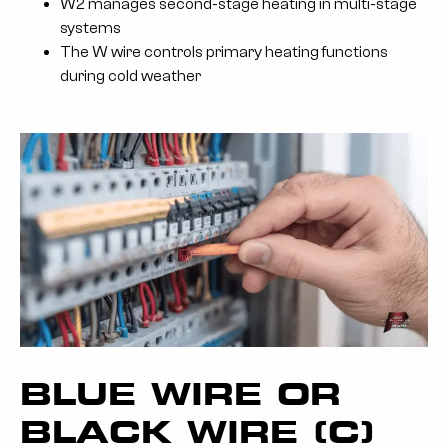
W2 manages second-stage heating in multi-stage
systems
The W wire controls primary heating functions
during cold weather
BLUE WIRE OR
BLACK WIRE (C)