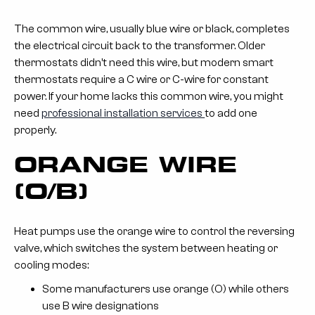
The common wire, usually blue wire or black, completes
the electrical circuit back to the transformer. Older
thermostats didn’t need this wire, but modern smart
thermostats require a C wire or C-wire for constant
power. If your home lacks this common wire, you might
need
professional installation services
to add one
properly.
ORANGE WIRE
(O/B)
Heat pumps use the orange wire to control the reversing
valve, which switches the system between heating or
cooling modes:
Some manufacturers use orange (O) while others
use B wire designations