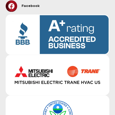
Facebook