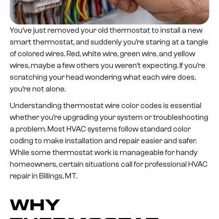
You’ve just removed your old thermostat to install a new
smart thermostat, and suddenly you’re staring at a tangle
of colored wires. Red, white wire, green wire, and yellow
wires, maybe a few others you weren’t expecting. If you’re
scratching your head wondering what each wire does,
you’re not alone.
Understanding thermostat wire color codes is essential
whether you’re upgrading your system or troubleshooting
a problem. Most HVAC systems follow standard color
coding to make installation and repair easier and safer.
While some thermostat work is manageable for handy
homeowners, certain situations call for professional HVAC
repair in Billings, MT.
WHY