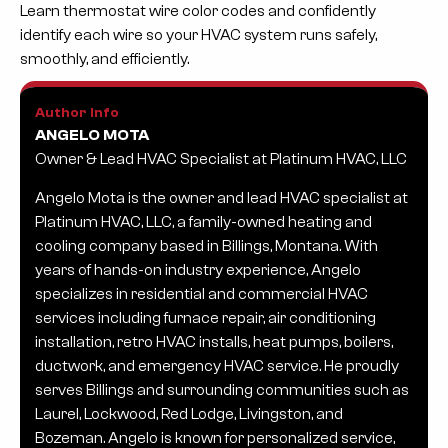
Learn thermostat wire color codes and confidently
identify each wire so your HVAC system runs safely,
smoothly, and efficiently.
Author Info
ANGELO MOTA
Owner & Lead HVAC Specialist at Platinum HVAC, LLC
Angelo Mota is the owner and lead HVAC specialist at
Platinum HVAC, LLC, a family-owned heating and
cooling company based in Billings, Montana. With
years of hands-on industry experience, Angelo
specializes in residential and commercial HVAC
services including furnace repair, air conditioning
installation, retro HVAC installs, heat pumps, boilers,
ductwork, and emergency HVAC service. He proudly
serves Billings and surrounding communities such as
Laurel, Lockwood, Red Lodge, Livingston, and
Bozeman. Angelo is known for personalized service,