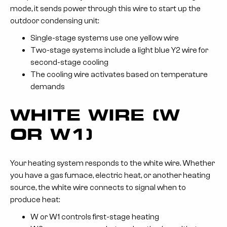
mode, it sends power through this wire to start up the
outdoor condensing unit:
Single-stage systems use one yellow wire
Two-stage systems include a light blue Y2 wire for
second-stage cooling
The cooling wire activates based on temperature
demands
WHITE WIRE (W
OR W1)
Your heating system responds to the white wire. Whether
you have a gas furnace, electric heat, or another heating
source, the white wire connects to signal when to
produce heat:
W or W1 controls first-stage heating