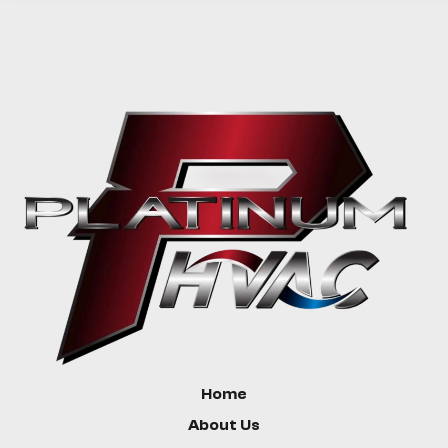
Home
About Us