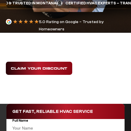
 & TRUSTED IN MONTANA
CERTIFIED HVAC EXPERTS – TRANE &
5.0 Rating on Google – Trusted by
Homeowners
HVAC FINANCING
IN BILLINGS, MT
Get the comfort you need today with flexible
HVAC
financing options
that fit your budget.
CLAIM YOUR DISCOUNT
GET FAST, RELIABLE HVAC SERVICE
Full Name