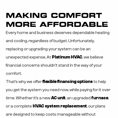
MAKING COMFORT
MORE AFFORDABLE
Every home and business deserves dependable heating
and cooling, regardless of budget. Unfortunately,
replacing or upgrading your system can be an
unexpected expense. At
Platinum HVAC
, we believe
financial concerns shouldn’t stand in the way of your
comfort.
That’s why we offer
flexible financing options
to help
you get the system you need now, while paying for it over
time. Whether it’s a new
AC unit
, an upgraded
furnace
,
or a complete
HVAC system replacement
, our plans
are designed to keep costs manageable without