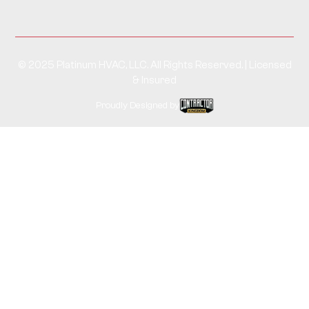
© 2025 Platinum HVAC, LLC. All Rights Reserved. | Licensed
& Insured
Proudly Designed by