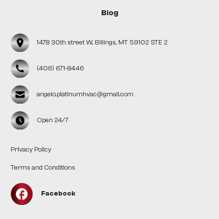
Blog
1478 30th street W, Billings, MT 59102 STE 2
(406) 671-8446
angelo.platinumhvac@gmail.com
Open 24/7
Privacy Policy
Terms and Conditions
Facebook