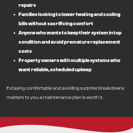
repairs
Families looking to lower heating and cooling
bills without sacrificing comfort
Anyone who wants to keep their system in top
condition and avoid premature replacement
costs
Property owners with multiple systems who
want reliable, scheduled upkeep
If staying comfortable and avoiding surprise breakdowns
matters to you, a maintenance plan is worth it.