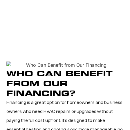
WHO CAN BENEFIT
FROM OUR
FINANCING?
Financing is a great option for homeowners and business
owners who need HVAC repairs or upgrades without
paying the full cost upfront. It’s designed to make
essential heating and cooling work more manageable, no