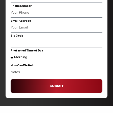
Phone Number
Email Address
Zip Code
Preferred Time of Day
How Can We Help
SUBMIT