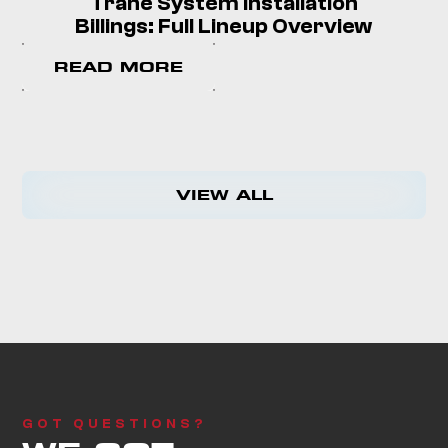
Trane System Installation
Billings: Full Lineup Overview
READ MORE
VIEW ALL
GOT QUESTIONS?