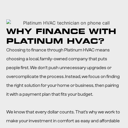
WHY FINANCE WITH
PLATINUM HVAC?
Choosing to finance through Platinum HVAC means
choosing a local, family-owned company that puts
people first. We don’t push unnecessary upgrades or
overcomplicate the process. Instead, we focus on finding
the right solution for your home or business, then pairing
it with a payment plan that fits your budget.
We know that every dollar counts. That’s why we work to
make your investment in comfort as easy and affordable