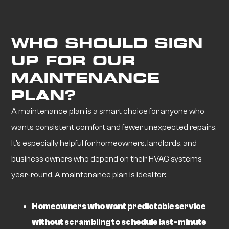
WHO SHOULD SIGN
UP FOR OUR
MAINTENANCE
PLAN?
A maintenance plan is a smart choice for anyone who
wants consistent comfort and fewer unexpected repairs.
It’s especially helpful for homeowners, landlords, and
business owners who depend on their HVAC systems
year-round. A maintenance plan is ideal for:
Homeowners who want predictable service
without scrambling to schedule last-minute