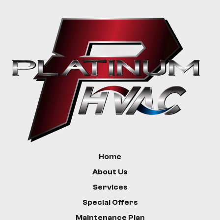
Greycliff
Livingston
Bozeman
Custer
Hysham
Home
About Us
Services
Special Offers
Maintenance Plan