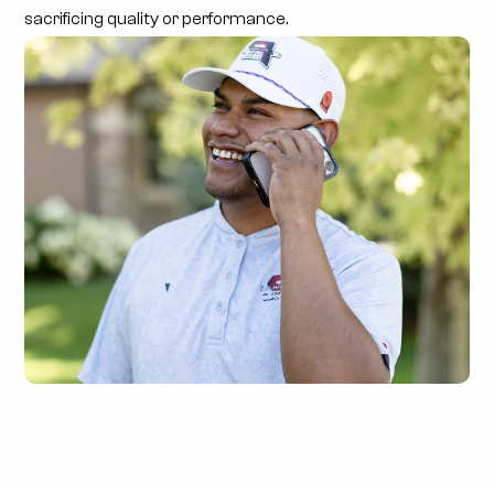
sacrificing quality or performance.