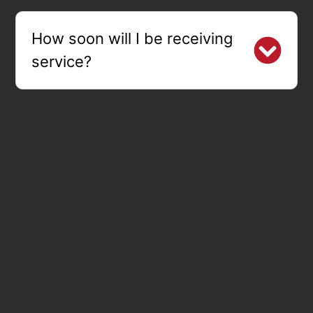
How soon will I be receiving
service?