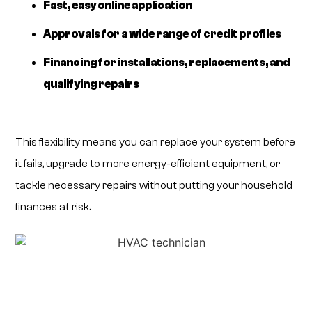
Fast, easy online application
Approvals for a wide range of credit profiles
Financing for installations, replacements, and
qualifying repairs
This flexibility means you can replace your system before
it fails, upgrade to more energy-efficient equipment, or
tackle necessary repairs without putting your household
finances at risk.