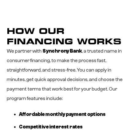
HOW OUR
FINANCING WORKS
We partner with
Synchrony Bank
, a trusted name in
consumer financing, to make the process fast,
straightforward, and stress-free. You can apply in
minutes, get quick approval decisions, and choose the
payment terms that work best for your budget. Our
program features include:
Affordable monthly payment options
Competitive interest rates