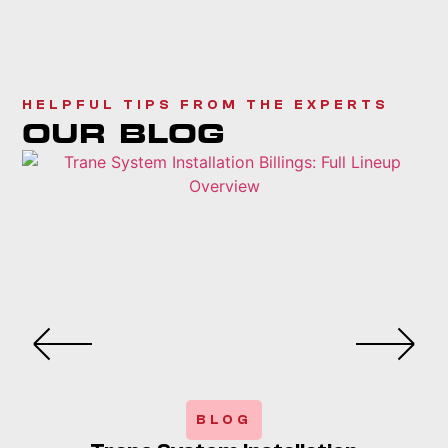
HELPFUL TIPS FROM THE EXPERTS
OUR BLOG
BLOG