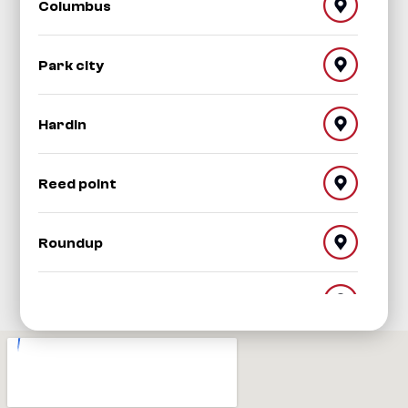
Columbus
Park city
Hardin
Reed point
Roundup
Red Lodge
Worden