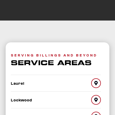
SERVING BILLINGS AND BEYOND
SERVICE AREAS
Laurel
Lockwood