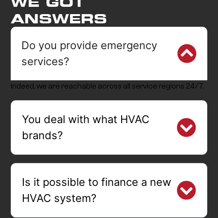
WE GOT
ANSWERS
Do you provide emergency
services?
Indeed, we are reachable across all service regions 24/7.
You deal with what HVAC
brands?
Is it possible to finance a new
HVAC system?