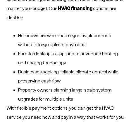
matter your budget. Our
HVAC financing
options
are
ideal for:
Homeowners who need urgent replacements
without a large upfront payment
Families looking to upgrade to advanced heating
and cooling technology
Businesses seeking reliable climate control while
preserving cash flow
Property owners planning large-scale system
upgrades for multiple units
With flexible payment options, you can get the HVAC
service you need now and pay in a way that works for you.