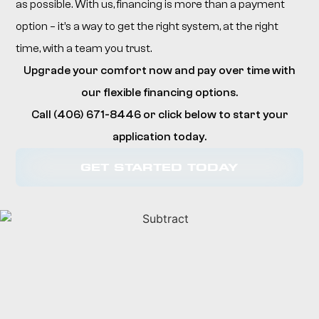
as possible. With us, financing is more than a payment
option – it’s a way to get the right system, at the right
time, with a team you trust.
Upgrade your comfort now and pay over time with
our flexible financing options.
Call (406) 671-8446 or click below to start your
application today.
GET STARTED TODAY