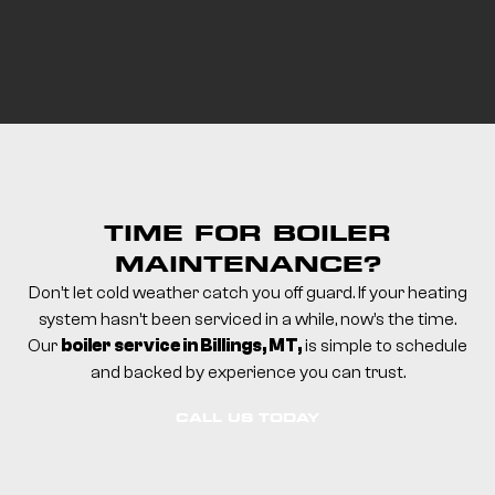
TIME FOR BOILER
MAINTENANCE?
Don’t let cold weather catch you off guard.
If your heating
system hasn’t been serviced in a while, now’s the time.
Our
boiler service in Billings, MT,
is simple to schedule
and backed by experience you can trust.
CALL US TODAY