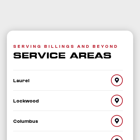
SERVING BILLINGS AND BEYOND
SERVICE AREAS
Laurel
Lockwood
Columbus