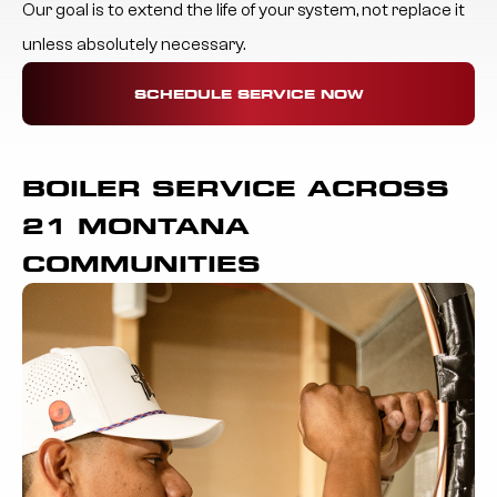
Our goal is to extend the life of your system, not replace it
unless absolutely necessary.
SCHEDULE SERVICE NOW
BOILER SERVICE ACROSS
21 MONTANA
COMMUNITIES