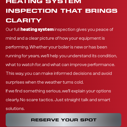
HEATING SYSTEM
INSPECTION THAT BRINGS
CLARITY
Our full
heating system
inspection
gives you peace of
mind and a clear picture of how your equipment is
performing. Whether your boiler is new or has been
running for years, we’ll help you understand its condition,
what to watch for, and what can improve performance.
This way, you can make informed decisions and avoid
surprises when the weather turns cold.
If we find something serious, we’ll explain your options
clearly. No scare tactics. Just straight talk and smart
solutions.
RESERVE YOUR SPOT