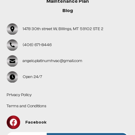
Maintenance Plan
Blog
1478 30th street W, Billings, MT 59102 STE 2
(406) 671-8446
angelo.platinumhvac@gmail.com
Open 24/7
Privacy Policy
Terms and Conditions
Facebook