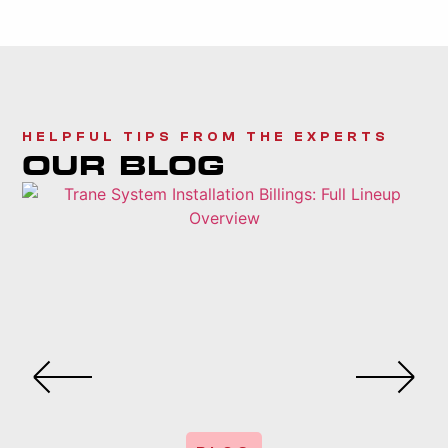
HELPFUL TIPS FROM THE EXPERTS
OUR BLOG