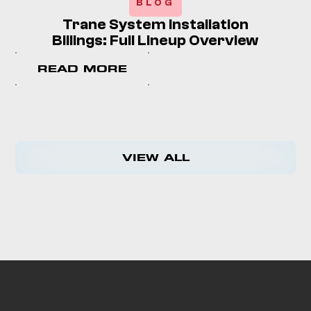
BLOG
Trane System Installation
Billings: Full Lineup Overview
READ MORE
VIEW ALL