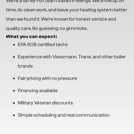
We’re a family-run team based in Billings. We show up on
time, do clean work, and leave your heating system better
than we found it. We’re known for honest service and
quality care. No guessing, no gimmicks.
What you can expect:
EPA 608 certified techs
Experience with Viessmann, Trane, and other boiler
brands
Fair pricing with no pressure
Financing available
Military Veteran discounts
Simple scheduling and real communication