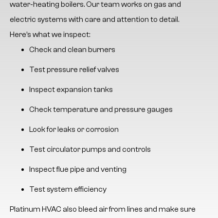
water-heating boilers. Our team works on gas and
electric systems with care and attention to detail.
Here’s what we inspect:
Check and clean burners
Test pressure relief valves
Inspect expansion tanks
Check temperature and pressure gauges
Look for leaks or corrosion
Test circulator pumps and controls
Inspect flue pipe and venting
Test system efficiency
Platinum HVAC
also bleed air from lines and make sure