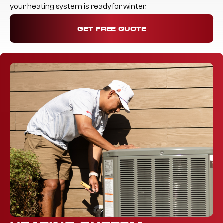
your heating system is ready for winter.
GET FREE QUOTE