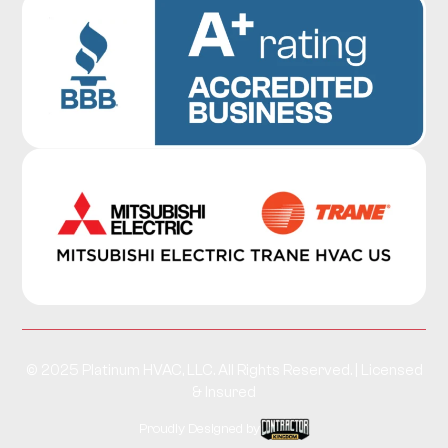
© 2025 Platinum HVAC, LLC. All Rights Reserved. | Licensed
& Insured
Proudly Designed by