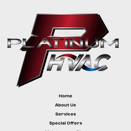
Livingston
Bozeman
Custer
Hysham
Home
About Us
Services
Special Offers