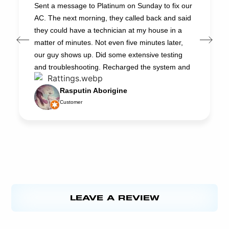
Sent a message to Platinum on Sunday to fix our
AC. The next morning, they called back and said
they could have a technician at my house in a
matter of minutes. Not even five minutes later,
our guy shows up. Did some extensive testing
and troubleshooting. Recharged the system and
had it up and running in about an hour. Now it
Rasputin Aborigine
works better than ever. And the cost was very
Customer
reasonable. Jacob (the technician) did a great
job. He’s very professional and he really knows
AC systems. Platinum is our first choice for HVAC
repair. We’re always happy to support local
businesses. Thanks
LEAVE A REVIEW