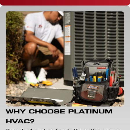
WHY CHOOSE PLATINUM
HVAC?