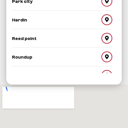
Park city
Hardin
Reed point
Roundup
Red Lodge
Worden
Shepherd