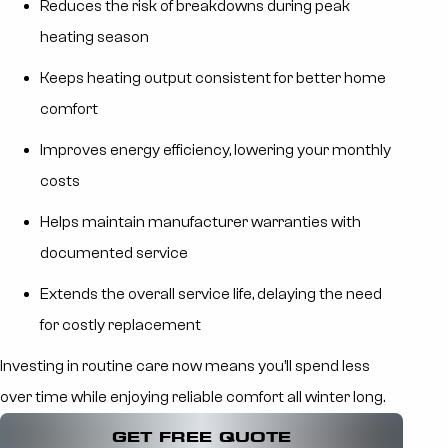
Reduces the risk of breakdowns during peak
heating season
Keeps heating output consistent for better home
comfort
Improves energy efficiency, lowering your monthly
costs
Helps maintain manufacturer warranties with
documented service
Extends the overall service life, delaying the need
for costly replacement
Investing in routine care now means you’ll spend less
over time while enjoying reliable comfort all winter long.
GET FREE QUOTE