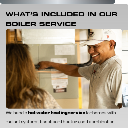
WHAT’S INCLUDED IN OUR
BOILER SERVICE
We handle
hot water heating service
for homes with
radiant systems, baseboard heaters, and combination