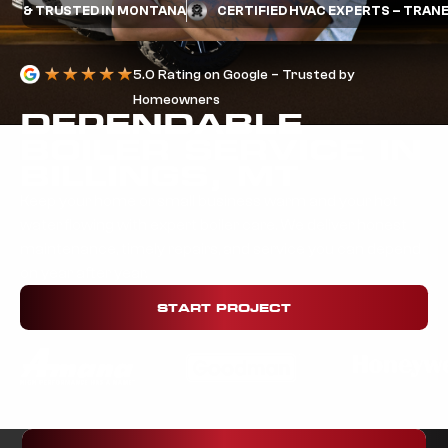
TRUSTED IN MONTANA
CERTIFIED HVAC EXPERTS – TRANE & MI
5.0 Rating on Google – Trusted by
Homeowners
DEPENDABLE
BOILER SERVICE IN
BILLINGS, MT
Keep your home or small business warm and your hot
water flowing with expert boiler care. We deliver honest
maintenance, timely repairs, and service you can depend
on year after year.
START PROJECT