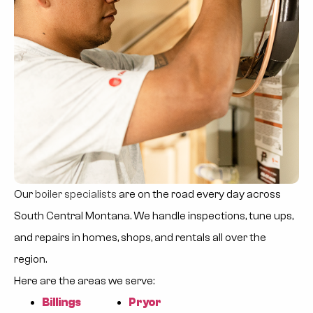
Our
boiler specialists
are on the road every day across
South Central Montana. We handle inspections, tune ups,
and repairs in homes, shops, and rentals all over the
region.
Here are the areas we serve:
Billings
Pryor