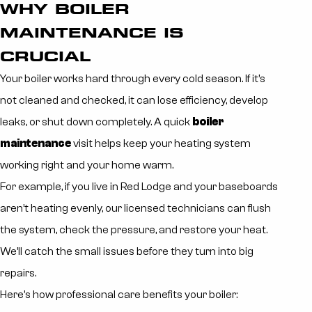
WHY BOILER
MAINTENANCE IS
CRUCIAL
Your boiler works hard through every cold season. If it’s
not cleaned and checked, it can lose efficiency, develop
leaks, or shut down completely. A quick
boiler
maintenance
visit helps keep your heating system
working right and your home warm.
For example, if you live in Red Lodge and your baseboards
aren’t heating evenly, our licensed technicians can flush
the system, check the pressure, and restore your heat.
We’ll catch the small issues before they turn into big
repairs.
Here’s how professional care benefits your boiler: