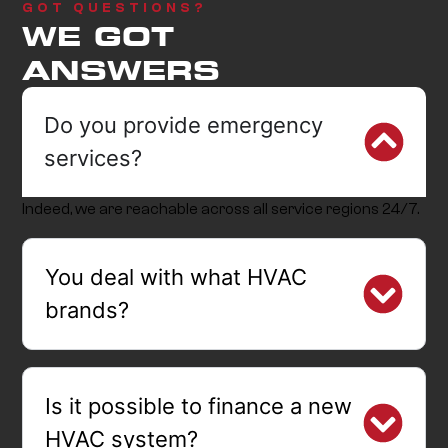
GOT QUESTIONS?
WE GOT
ANSWERS
Do you provide emergency
services?
Indeed, we are reachable across all service regions 24/7.
You deal with what HVAC
brands?
Is it possible to finance a new
HVAC system?