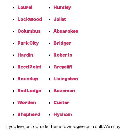
Laurel
Huntley
Lockwood
Joliet
Columbus
Absarokee
Park City
Bridger
Hardin
Roberts
Reed Point
Greycliff
Roundup
Livingston
Red Lodge
Bozeman
Worden
Custer
Shepherd
Hysham
If you live just outside these towns, give us a call. We may