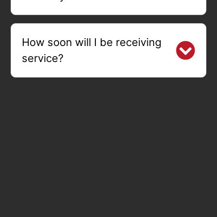
How soon will I be receiving
service?