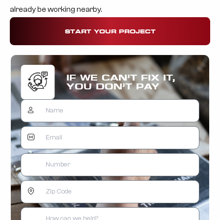
already be working nearby.
START YOUR PROJECT
IF WE CAN’T FIX IT,
YOU DON’T PAY