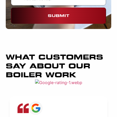
SUBMIT
WHAT CUSTOMERS
SAY ABOUT OUR
BOILER WORK