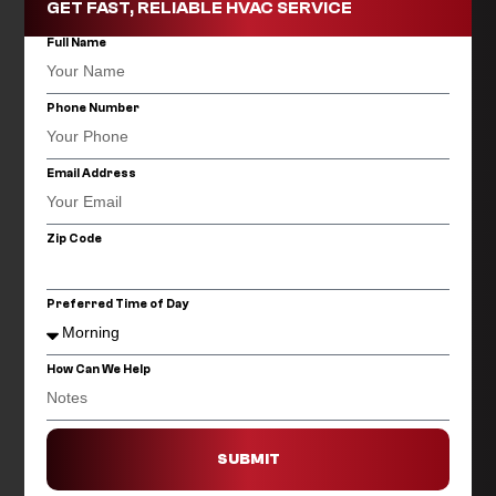
GET FAST, RELIABLE HVAC SERVICE
Full Name
Phone Number
Email Address
Zip Code
Preferred Time of Day
How Can We Help
SUBMIT