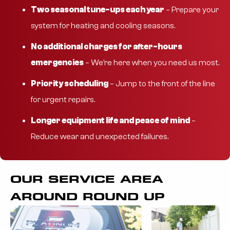
Two seasonal tune-ups each year
– Prepare your
system for heating and cooling seasons.
No additional charges for after-hours
emergencies
– We’re here when you need us most.
Priority scheduling
– Jump to the front of the line
for urgent repairs.
Longer equipment life and peace of mind
–
Reduce wear and unexpected failures.
OUR SERVICE AREA
AROUND ROUND UP