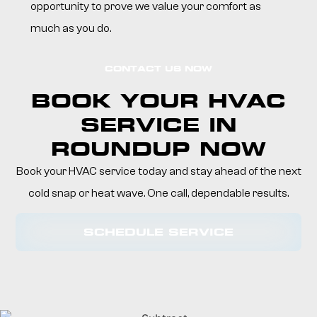
opportunity to prove we value your comfort as
much as you do.
CONTACT US NOW
BOOK YOUR HVAC
SERVICE IN
ROUNDUP NOW
Book your HVAC service today and stay ahead of the next
cold snap or heat wave. One call, dependable results.
SCHEDULE SERVICE