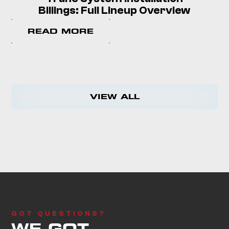
Billings: Full Lineup Overview
READ MORE
VIEW ALL
GOT QUESTIONS?
WE GOT