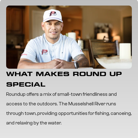
WHAT MAKES ROUND UP
SPECIAL
Roundup offers a mix of small-town friendliness and
access to the outdoors. The Musselshell River runs
through town, providing opportunities for fishing, canoeing,
and relaxing by the water.