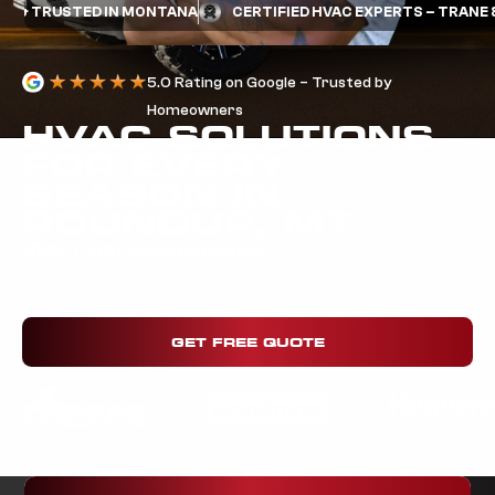
RUSTED IN MONTANA
CERTIFIED HVAC EXPERTS – TRANE & MIT
5.0 Rating on Google – Trusted by
Homeowners
HVAC SOLUTIONS
FOR EVERY
SEASON IN
ROUNDUP, MT
HVAC Contractor Round up:
We bring the right tools,
the right skills, and the right attitude to every service call.
Get your system working its best. Schedule today.
GET FREE QUOTE