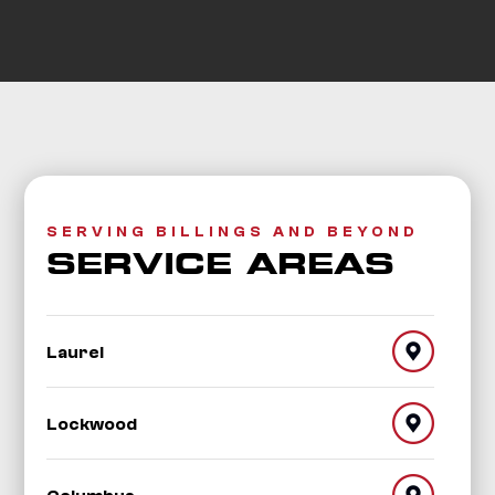
SERVING BILLINGS AND BEYOND
SERVICE AREAS
Laurel
Lockwood