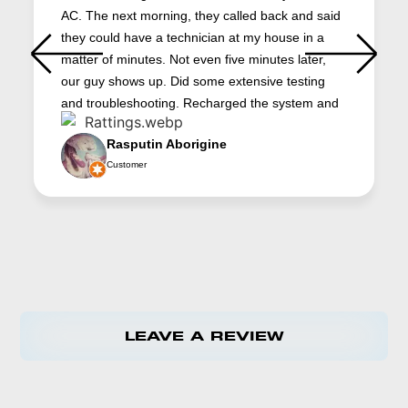
AC. The next morning, they called back and said
they could have a technician at my house in a
matter of minutes. Not even five minutes later,
our guy shows up. Did some extensive testing
and troubleshooting. Recharged the system and
had it up and running in about an hour. Now it
Rasputin Aborigine
works better than ever. And the cost was very
Customer
reasonable. Jacob (the technician) did a great
job. He’s very professional and he really knows
AC systems. Platinum is our first choice for HVAC
repair. We’re always happy to support local
businesses. Thanks
LEAVE A REVIEW