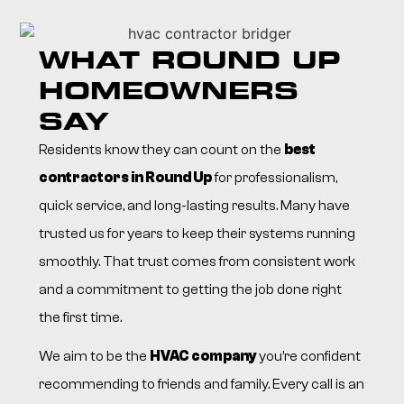
WHAT ROUND UP
HOMEOWNERS
SAY
Residents know they can count on the
best
contractors in Round Up
for professionalism,
quick service, and long-lasting results. Many have
trusted us for years to keep their systems running
smoothly. That trust comes from consistent work
and a commitment to getting the job done right
the first time.
We aim to be the
HVAC company
you’re confident
recommending to friends and family. Every call is an