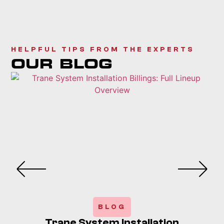
HELPFUL TIPS FROM THE EXPERTS
OUR BLOG
BLOG
Trane System Installation