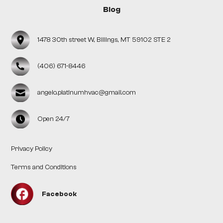
Blog
1478 30th street W, Billings, MT 59102 STE 2
(406) 671-8446
angelo.platinumhvac@gmail.com
Open 24/7
Privacy Policy
Terms and Conditions
Facebook