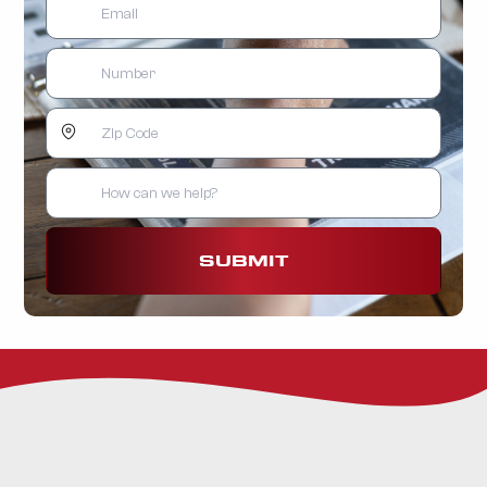
SUBMIT