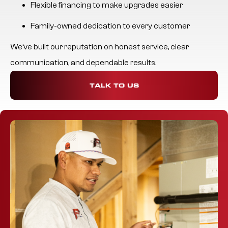
Flexible financing to make upgrades easier
Family-owned dedication to every customer
We’ve built our reputation on honest service, clear
communication, and dependable results.
TALK TO US