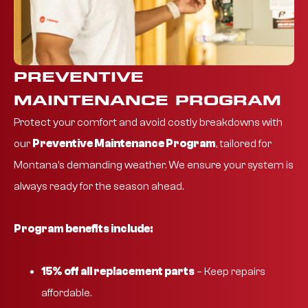
PREVENTIVE
MAINTENANCE PROGRAM
Protect your comfort and avoid costly breakdowns with
our
Preventive Maintenance Program
, tailored for
Montana’s demanding weather. We ensure your system is
always ready for the season ahead.
Program benefits include:
15% off all replacement parts
– Keep repairs
affordable.