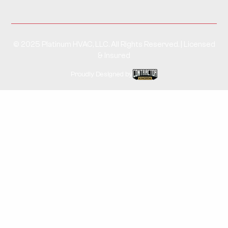
© 2025 Platinum HVAC, LLC. All Rights Reserved. | Licensed
& Insured
Proudly Designed by