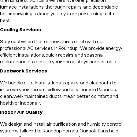
the harshest Montana winters. We offer precision
furnace installations, thorough repairs, and dependable
boiler servicing to keep your system performing at its
best.
Cooling Services
Stay cool when the temperatures climb with our
professional
AC services in Roundup
. We provide energy-
efficient installations, quick repairs, and seasonal
maintenance to ensure your home stays comfortable.
Ductwork Services
We handle
duct installations
, repairs, and cleanouts to
improve your home’s airflow and efficiency. In Roundup,
clean, well-maintained ducts mean better comfort and
healthier indoor air.
Indoor Air Quality
We design and install air purification and humidity control
systems tailored to Roundup homes. Our solutions help