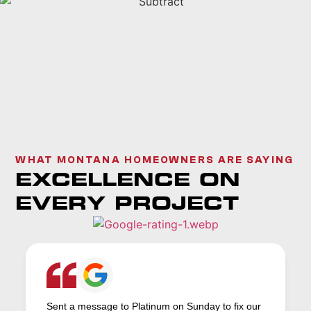
WHAT MONTANA HOMEOWNERS ARE SAYING
EXCELLENCE ON
EVERY PROJECT
Sent a message to Platinum on Sunday to fix our