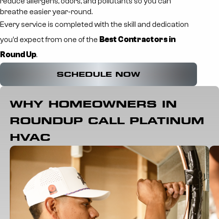
reduce allergens, odors, and pollutants so you can
breathe easier year-round.
Every service is completed with the skill and dedication
you’d expect from one of the
Best Contractors in
Round Up
.
SCHEDULE NOW
WHY HOMEOWNERS IN
ROUNDUP CALL PLATINUM
HVAC