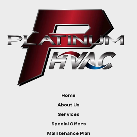
Greycliff
Livingston
Bozeman
Custer
Hysham
Home
About Us
Services
Special Offers
Maintenance Plan