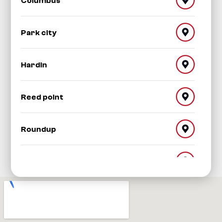
Columbus
Park city
Hardin
Reed point
Roundup
Red Lodge
Worden