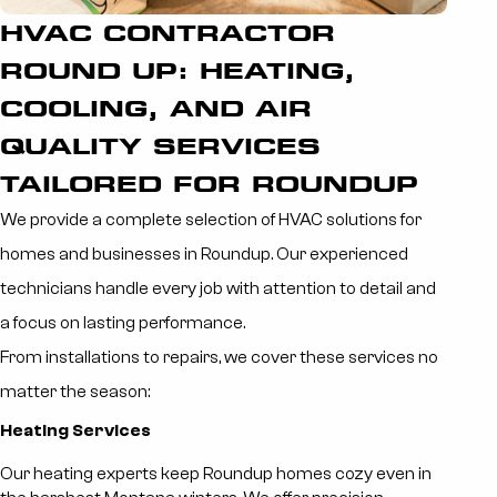
HVAC CONTRACTOR
ROUND UP: HEATING,
COOLING, AND AIR
QUALITY SERVICES
TAILORED FOR ROUNDUP
We provide a complete selection of HVAC solutions for
homes and businesses in Roundup. Our experienced
technicians handle every job with attention to detail and
a focus on lasting performance.
From installations to repairs, we cover these services no
matter the season:
Heating Services
Our heating experts keep Roundup homes cozy even in