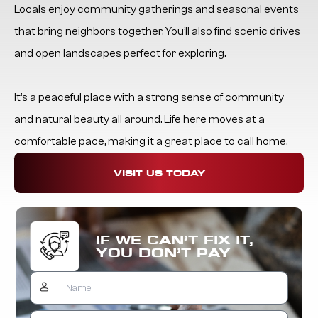
Locals enjoy community gatherings and seasonal events
that bring neighbors together. You’ll also find scenic drives
and open landscapes perfect for exploring.
It’s a peaceful place with a strong sense of community
and natural beauty all around. Life here moves at a
comfortable pace, making it a great place to call home.
VISIT US TODAY
IF WE CAN’T FIX IT,
YOU DON’T PAY