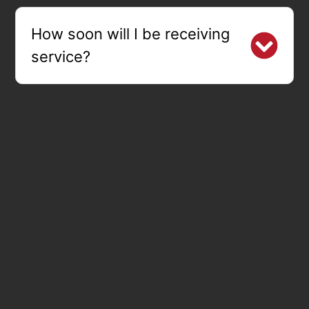
How soon will I be receiving
service?