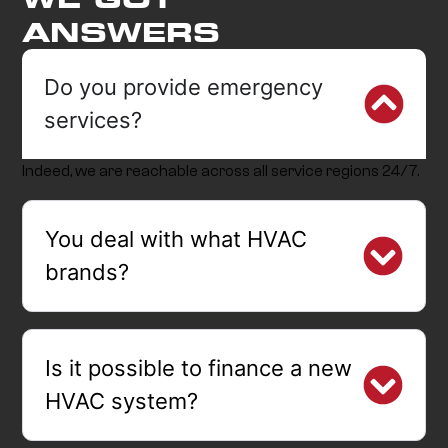
ANSWERS
Do you provide emergency
services?
Indeed, we are reachable across all service regions 24/7.
You deal with what HVAC
brands?
Is it possible to finance a new
HVAC system?