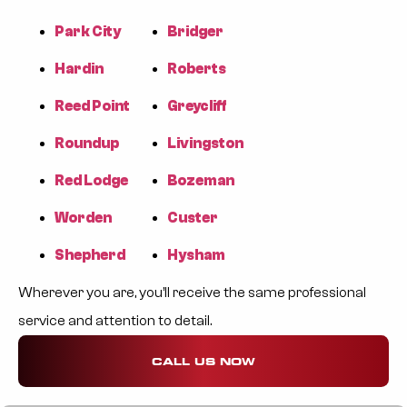
Park City
Bridger
Hardin
Roberts
Reed Point
Greycliff
Roundup
Livingston
Red Lodge
Bozeman
Worden
Custer
Shepherd
Hysham
Wherever you are, you’ll receive the same professional
service and attention to detail.
CALL US NOW