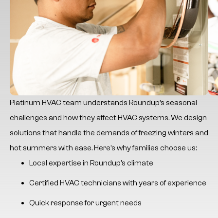
Platinum HVAC
team understands Roundup’s seasonal
challenges and how they affect HVAC systems. We design
solutions that handle the demands of freezing winters and
hot summers with ease. Here’s why families choose us:
Local expertise in Roundup’s climate
Certified HVAC technicians with years of experience
Quick response for urgent needs