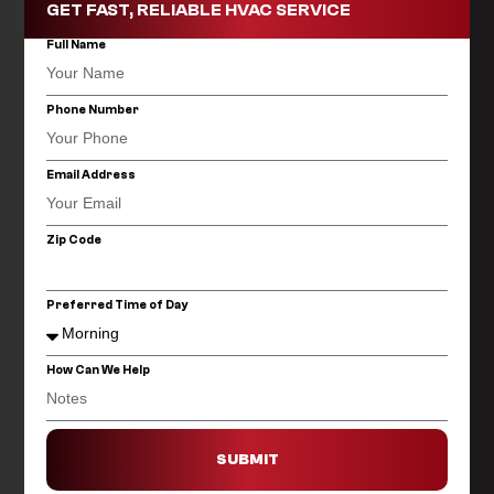
GET FAST, RELIABLE HVAC SERVICE
Full Name
Phone Number
Email Address
Zip Code
Preferred Time of Day
How Can We Help
SUBMIT