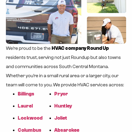
We’re proud to be the
HVAC company Round Up
residents trust, serving not just Roundup but also towns
and communities across South Central Montana.
Whether you’re in a small rural area or a larger city, our
team will come to you. We provide HVAC services across:
Billings
Pryor
Laurel
Huntley
Lockwood
Joliet
Columbus
Absarokee