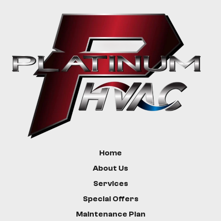
Home
About Us
Services
Special Offers
Maintenance Plan