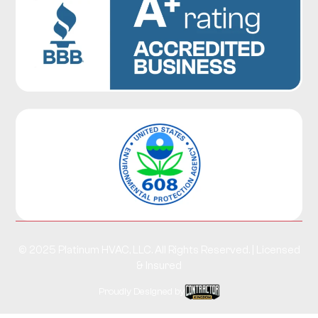
© 2025 Platinum HVAC, LLC. All Rights Reserved. | Licensed
& Insured
Proudly Designed by