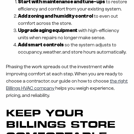
Start with maintenance and tune-ups
to restore
efficiency and comfort from your existing system.
Add zoning and humidity control
to even out
comfort across the store.
Upgrade aging equipment
with high-efficiency
units when repairs no longer make sense.
Add smart controls
so the system adjusts to
occupancy, weather, and store hours automatically.
Phasing the work spreads out the investment while
improving comfort at each step. When you are ready to
choose a contractor, our guide on how to choose
the right
Billings HVAC company
helps you weigh experience,
pricing, and reliability.
KEEP YOUR
BILLINGS STORE