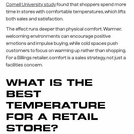
Cornell University study
found that shoppers spend more
time in stores with comfortable temperatures, which lifts
both sales and satisfaction.
The effect runs deeper than physical comfort. Warmer,
welcoming environments can encourage positive
emotions and impulse buying, while cold spaces push
customers to focus on warming up rather than shopping.
For a Billings retailer, comfort is a sales strategy, not just a
facilities concern.
WHAT IS THE
BEST
TEMPERATURE
FOR A RETAIL
STORE?