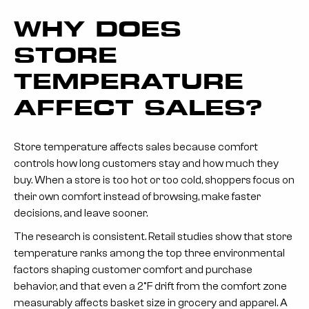
WHY DOES
STORE
TEMPERATURE
AFFECT SALES?
Store temperature affects sales because comfort
controls how long customers stay and how much they
buy. When a store is too hot or too cold, shoppers focus on
their own comfort instead of browsing, make faster
decisions, and leave sooner.
The research is consistent. Retail studies show that store
temperature ranks among the top three environmental
factors shaping customer comfort and purchase
behavior, and that even a 2°F drift from the comfort zone
measurably affects basket size in grocery and apparel. A