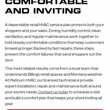
COMFORTABLE
AND INVITING
A dependable retail HVAC service plan protects both your
shoppers and your sales. Zoning, humidity control, clean
ventilation, and regular maintenance work together to
hold steady, comfortable conditions that keep customers
browsing longer. Backed by fast repairs, these steps
prevent the comfort failures that send shoppers out the
door.
The most reliable results come from a local team that
understands Billings retail spaces and Montana weather.
At Platinum HVAC, our licensed technicians provide
expert installation, repair, and maintenance built around
your store’s needs.
Contact us today
to schedule a visit
and build a comfort plan that keeps your store inviting all
year.