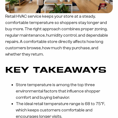
Retail HVAC service keeps your store at a steady,
comfortable temperature so shoppers stay longer and
buy more. The right approach combines proper zoning,
regular maintenance, humidity control, and dependable
repairs. A comfortable store directly affects how long
customers browse, how much they purchase, and
whether they return.
KEY TAKEAWAYS
Store temperature is among the top three
environmental factors that influence shopper
comfort and buying behavior.
The ideal retail temperature range is 68 to 75°F,
which keeps customers comfortable and
encourages longer visits.