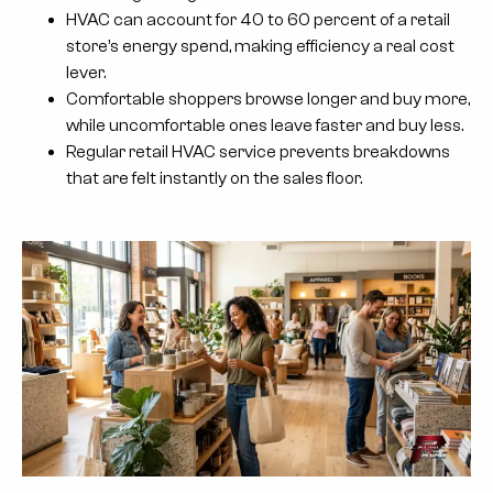
HVAC can account for 40 to 60 percent of a retail
store’s energy spend, making efficiency a real cost
lever.
Comfortable shoppers browse longer and buy more,
while uncomfortable ones leave faster and buy less.
Regular retail HVAC service prevents breakdowns
that are felt instantly on the sales floor.