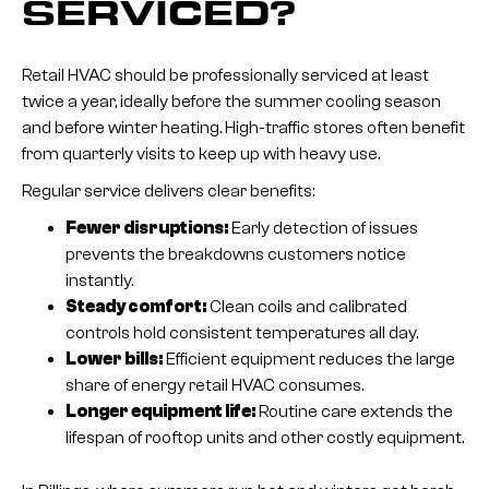
SERVICED?
Retail HVAC should be professionally serviced at least
twice a year, ideally before the summer cooling season
and before winter heating. High-traffic stores often benefit
from quarterly visits to keep up with heavy use.
Regular service delivers clear benefits:
Fewer disruptions:
Early detection of issues
prevents the breakdowns customers notice
instantly.
Steady comfort:
Clean coils and calibrated
controls hold consistent temperatures all day.
Lower bills:
Efficient equipment reduces the large
share of energy retail HVAC consumes.
Longer equipment life:
Routine care extends the
lifespan of rooftop units and other costly equipment.