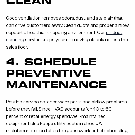
CLEAN
Good ventilation removes odors, dust, and stale air that
can drive customers away. Clean ducts and proper airflow
support a healthier shopping environment. Our
air duct
cleaning
service keeps your air moving cleanly across the
sales floor.
4. SCHEDULE
PREVENTIVE
MAINTENANCE
Routine service catches worn parts and airflow problems
before they fail. Since HVAC accounts for 40 to 60
percent of retail energy spend, well-maintained
equipment also keeps utility costs in check. A
maintenance plan takes the guesswork out of scheduling,