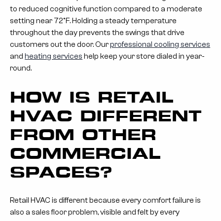
to reduced cognitive function compared to a moderate
setting near 72°F. Holding a steady temperature
throughout the day prevents the swings that drive
customers out the door. Our
professional cooling services
and
heating services
help keep your store dialed in year-
round.
HOW IS RETAIL
HVAC DIFFERENT
FROM OTHER
COMMERCIAL
SPACES?
Retail HVAC is different because every comfort failure is
also a sales floor problem, visible and felt by every