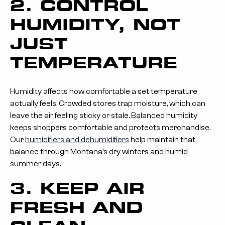
2. CONTROL
HUMIDITY, NOT
JUST
TEMPERATURE
Humidity affects how comfortable a set temperature
actually feels. Crowded stores trap moisture, which can
leave the air feeling sticky or stale. Balanced humidity
keeps shoppers comfortable and protects merchandise.
Our
humidifiers and dehumidifiers
help maintain that
balance through Montana’s dry winters and humid
summer days.
3. KEEP AIR
FRESH AND