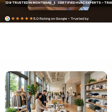
ED & TRUSTED IN MONTANA
CERTIFIED HVAC EXPERTS – TRANE 
5.0 Rating on Google – Trusted by
Homeowners
RETAIL HVAC
SERVICE:
COMFORT FOR
SHOPPERS