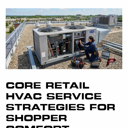
CORE RETAIL
HVAC SERVICE
STRATEGIES FOR
SHOPPER