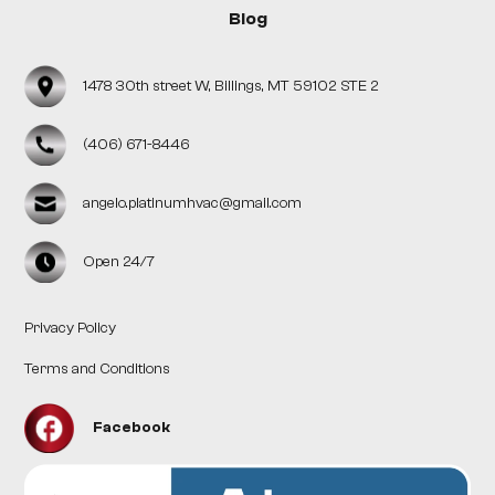
Blog
1478 30th street W, Billings, MT 59102 STE 2
(406) 671-8446
angelo.platinumhvac@gmail.com
Open 24/7
Privacy Policy
Terms and Conditions
Facebook