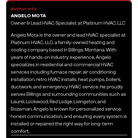
Author Info
ANGELO MOTA
Owner & Lead HVAC Specialist at Platinum HVAC, LLC
Angelo Mota is the owner and lead HVAC specialist at
Platinum HVAC, LLC, a family-owned heating and
cooling company based in Billings, Montana. With
years of hands-on industry experience, Angelo
specializes in residential and commercial HVAC
services including furnace repair, air conditioning
installation, retro HVAC installs, heat pumps, boilers,
ductwork, and emergency HVAC service. He proudly
serves Billings and surrounding communities such as
Laurel, Lockwood, Red Lodge, Livingston, and
Bozeman. Angelo is known for personalized service,
honest communication, and ensuring every system is
installed or repaired the right way for long-term
comfort.