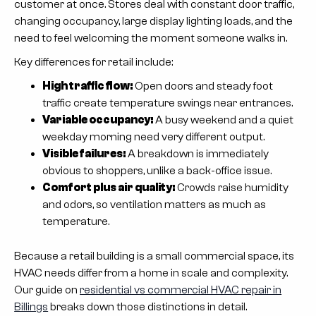
customer at once. Stores deal with constant door traffic,
changing occupancy, large display lighting loads, and the
need to feel welcoming the moment someone walks in.
Key differences for retail include:
High traffic flow:
Open doors and steady foot
traffic create temperature swings near entrances.
Variable occupancy:
A busy weekend and a quiet
weekday morning need very different output.
Visible failures:
A breakdown is immediately
obvious to shoppers, unlike a back-office issue.
Comfort plus air quality:
Crowds raise humidity
and odors, so ventilation matters as much as
temperature.
Because a retail building is a small commercial space, its
HVAC needs differ from a home in scale and complexity.
Our guide on
residential vs commercial HVAC repair in
Billings
breaks down those distinctions in detail.