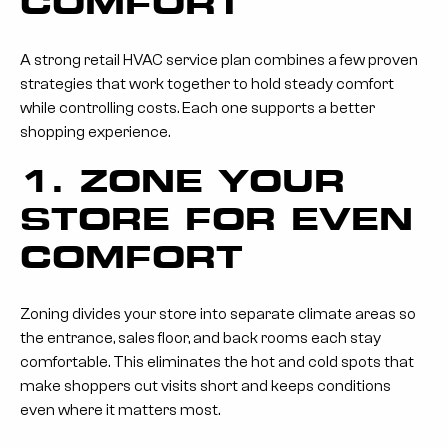
COMFORT
A strong retail HVAC service plan combines a few proven
strategies that work together to hold steady comfort
while controlling costs. Each one supports a better
shopping experience.
1. ZONE YOUR
STORE FOR EVEN
COMFORT
Zoning divides your store into separate climate areas so
the entrance, sales floor, and back rooms each stay
comfortable. This eliminates the hot and cold spots that
make shoppers cut visits short and keeps conditions
even where it matters most.