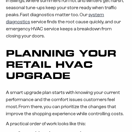
In Billings, where summers run hot and winters get harsh,
seasonal tune-ups keep your store ready when traffic
peaks. Fast diagnostics matter too. Our
system
diagnostics
service finds the root cause quickly, and our
emergency HVAC service keeps a breakdown from
closing your doors.
PLANNING YOUR
RETAIL HVAC
UPGRADE
A smart upgrade plan starts with knowing your current
performance and the comfort issues customers feel
most. From there, you can prioritize the changes that
improve the shopping experience while controlling costs.
A practical order of work looks like this: