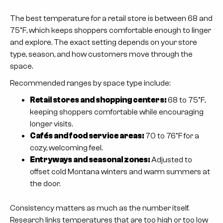
The best temperature for a retail store is between 68 and
75°F, which keeps shoppers comfortable enough to linger
and explore. The exact setting depends on your store
type, season, and how customers move through the
space.
Recommended ranges by space type include:
Retail stores and shopping centers:
68 to 75°F,
keeping shoppers comfortable while encouraging
longer visits.
Cafés and food service areas:
70 to 76°F for a
cozy, welcoming feel.
Entryways and seasonal zones:
Adjusted to
offset cold Montana winters and warm summers at
the door.
Consistency matters as much as the number itself.
Research links temperatures that are too high or too low