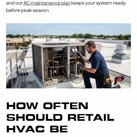
and our
AC maintenance plan
keeps your system ready
before peak season.
HOW OFTEN
SHOULD RETAIL
HVAC BE