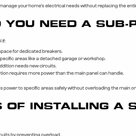
 manage your home’s electrical needs without replacing the ent
 YOU NEED A SUB-
if:
space for dedicated breakers.
pecific areas like a detached garage or workshop.
dition needs new circuits.
tion requires more power than the main panel can handle.
tes power to specific areas safely without overloading the main on
 OF INSTALLING A 
rcuits by preventing overload.