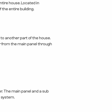
tire house. Located in
 the entire building.
 to another part of the house.
wer from the main panel through
er. The main panel and a sub
e system.