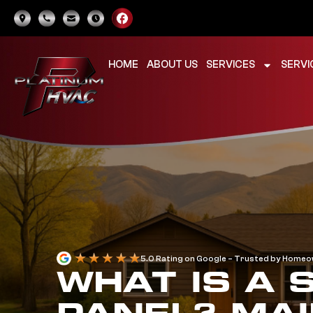
HOME
ABOUT US
SERVICES
SERVI
5.0 Rating on Google – Trusted by Home
WHAT IS A 
PANEL? MAI