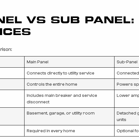
NEL VS SUB PANEL:
NCES
rison:
Main Panel
Sub-Panel
Connects directly to utility service
Connected 
Controls the entire home
Powers spe
Includes main breaker and service
Lower amp
disconnect
Basement, garage, or utility room
Detached g
units
Required in every home
Optional f