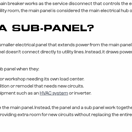
in breaker works as the service disconnect that controls the en
ity room, the main panel is considered the main electrical hub of
 A SUB-PANEL?
 smaller electrical panel that extends power from the main panel
el doesn’t connect directly to utility lines. Instead, it draws po
ub panel when they:
r workshop needing its own load center.
tion or remodel that needs new circuits.
quipment such as an
HVAC system
or inverter.
 the main panel. Instead, the panel and a sub panel work togeth
providing extra room for new circuits without replacing the entir