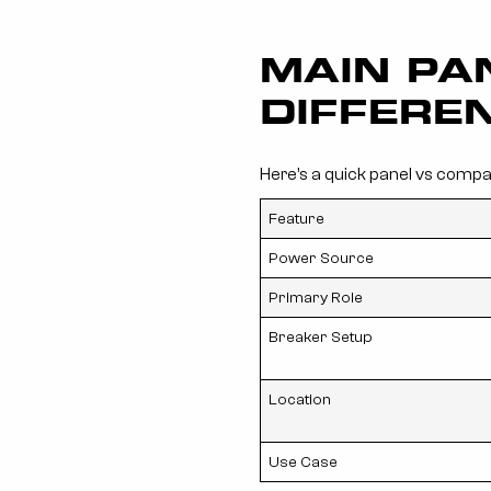
MAIN PA
DIFFERE
Here’s a quick panel vs compa
Feature
Power Source
Primary Role
Breaker Setup
Location
Use Case