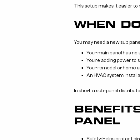
This setup makes it easier to
WHEN DO
You may need a new sub panel 
Your main panel has no 
You’re adding power to s
Your remodel or home ad
An HVAC system installa
In short, a sub-panel distribu
BENEFITS
PANEL
Safety: Helps protect ci