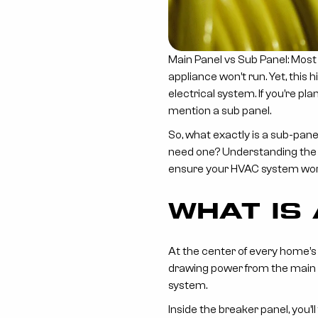
Main Panel vs Sub Panel: Most
appliance won’t run. Yet, this
electrical system. If you’re p
mention a sub panel.
So, what exactly is a sub-pan
need one? Understanding the 
ensure your HVAC system works
WHAT IS
At the center of every home’s e
drawing power from the main li
system.
Inside the breaker panel, you’l