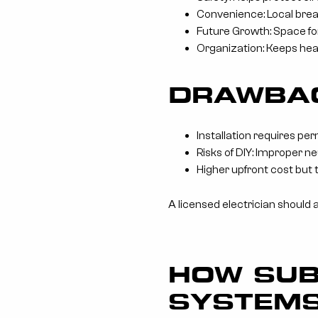
Convenience: Local brea
Future Growth: Space for
Organization: Keeps hea
DRAWBAC
Installation requires per
Risks of DIY: Improper ne
Higher upfront cost but 
A licensed electrician should 
HOW SUB
SYSTEM