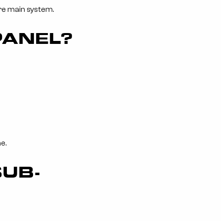
ire main system.
PANEL?
e.
SUB-