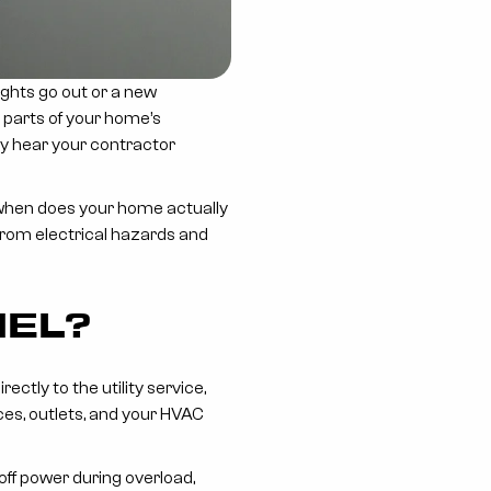
ights go out or a new
t parts of your home’s
may hear your contractor
, when does your home actually
rom electrical hazards and
NEL?
ctly to the utility service,
nces, outlets, and your HVAC
 off power during overload,