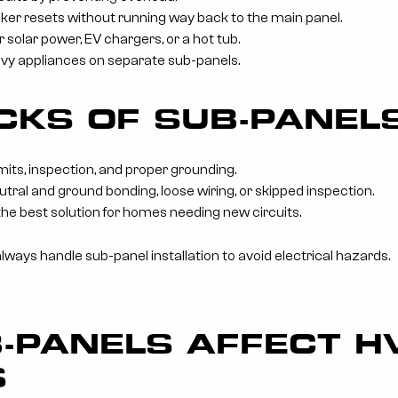
ker resets without running way back to the main panel.
 solar power, EV chargers, or a hot tub.
vy appliances on separate sub-panels.
KS OF SUB-PANEL
mits, inspection, and proper grounding.
utral and ground bonding, loose wiring, or skipped inspection.
the best solution for homes needing new circuits.
always handle sub-panel installation to avoid electrical hazards.
-PANELS AFFECT H
S