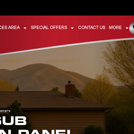
CES AREA
SPECIAL OFFERS
CONTACT US
MORE
owners
SUB
N PANEL