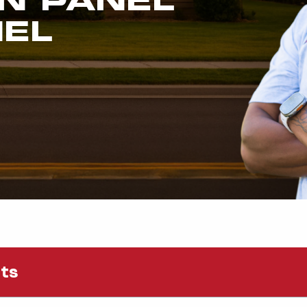
NEL
nts