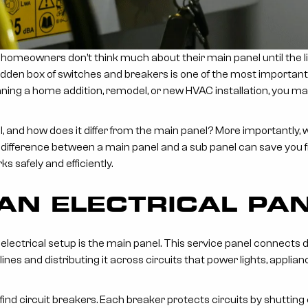
 homeowners don’t think much about their main panel until the l
 hidden box of switches and breakers is one of the most importan
lanning a home addition, remodel, or new HVAC installation, you 
el, and how does it differ from the main panel? More importantly
difference between a main panel and a sub panel can save you f
 safely and efficiently.
 AN ELECTRICAL PA
lectrical setup is the main panel. This service panel connects dire
nes and distributing it across circuits that power lights, applia
l find circuit breakers. Each breaker protects circuits by shutting