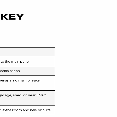
 KEY
to the main panel
cific areas
erage, no main breaker
arage, shed, or near HVAC
or extra room and new circuits