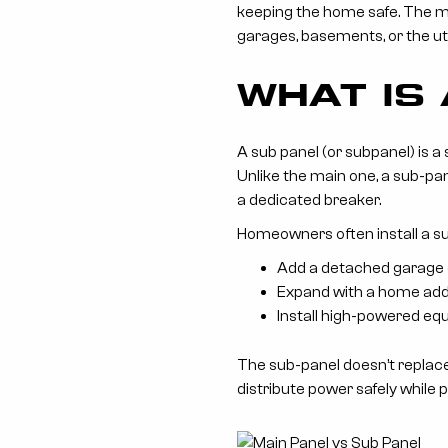
keeping the home safe. The ma
garages, basements, or the util
WHAT IS
A sub panel (or subpanel) is a
Unlike the main one, a sub-pan
a dedicated breaker.
Homeowners often install a s
Add a detached garage o
Expand with a home addi
Install high-powered e
The sub-panel doesn’t replace
distribute power safely while 