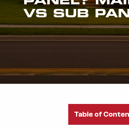
VS SUB PA
Table of Conte