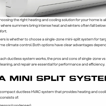
s: Choosing the right heating and cooling solution for your home is 
MT, where summers bring intense heat and winters often fall below 
fort.
rs is whether to choose a single-zone mini-split system for ta
ome climate control. Both options have clear advantages depend
ch ductless system works, the pros and cons of single-zone vs m
cleaning, and repair are essential for performance and efficiency.
A MINI SPLIT SYST
s a compact ductless HVAC system that provides heating and cooli
consists of:
ressor/condenser).