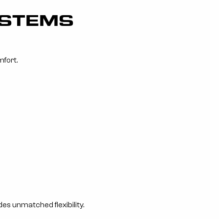
YSTEMS
mfort.
es unmatched flexibility.