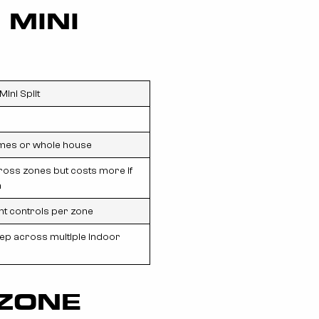
 MINI
Mini Split
mes or whole house
cross zones but costs more if
n
t controls per zone
p across multiple indoor
-ZONE