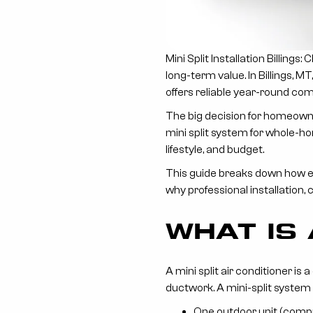
Mini Split Installation Billing
long-term value. In Billings, 
offers reliable year-round com
The big decision for homeowne
mini split system for whole-h
lifestyle, and budget.
This guide breaks down how ea
why professional installation, 
WHAT IS 
A mini split air conditioner i
ductwork. A mini-split system 
One outdoor unit (comp