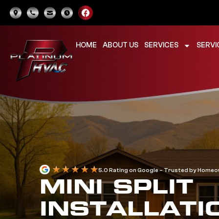
HOME
ABOUT US
SERVICES
SERVI
5.0 Rating on Google – Trusted by Home
MINI SPLIT
INSTALLATI