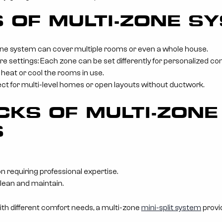
S OF MULTI-ZONE S
ne system can cover multiple rooms or even a whole house.
settings: Each zone can be set differently for personalized co
 heat or cool the rooms in use.
rfect for multi-level homes or open layouts without ductwork.
KS OF MULTI-ZONE
S
n requiring professional expertise.
clean and maintain.
ith different comfort needs, a multi-zone
mini-split system
provid