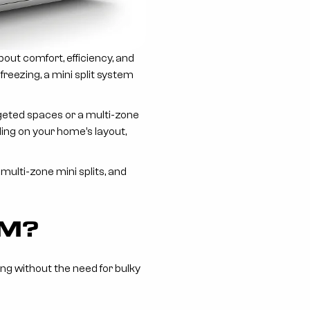
about comfort, efficiency, and
freezing, a mini split system
rgeted spaces or a multi-zone
ing on your home’s layout,
ulti-zone mini splits, and
EM?
ng without the need for bulky