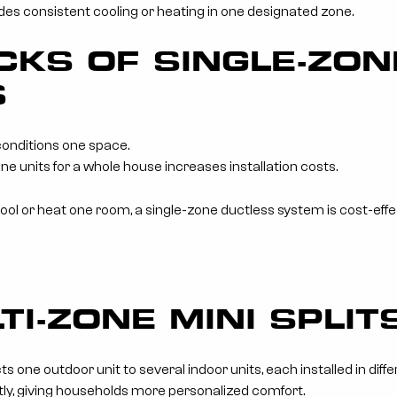
es consistent cooling or heating in one designated zone.
KS OF SINGLE-ZON
S
conditions one space.
ne units for a whole house increases installation costs.
l or heat one room, a single-zone ductless system is cost-effect
TI-ZONE MINI SPLI
s one outdoor unit to several indoor units, each installed in diff
ly, giving households more personalized comfort.