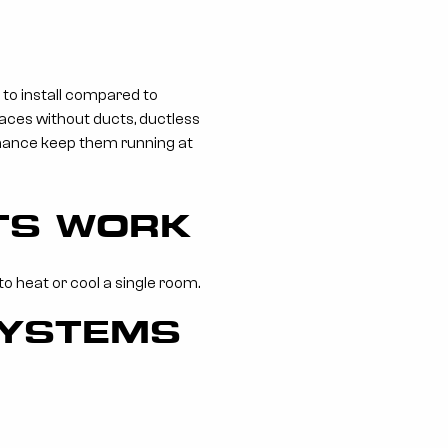
 to install compared to
paces without ducts, ductless
enance keep them running at
ITS WORK
o heat or cool a single room.
SYSTEMS