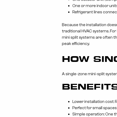
One or more indoor units
Refrigerant lines connec
Because the installation doesn
traditional HVAC systems. For
mini split systems are often 
peak efficiency.
HOW SIN
A single-zone mini-split syste
BENEFIT
Lower installation cost:
Perfect for small spaces:
Simple operation: One t