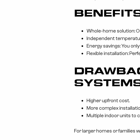
BENEFIT
Whole-home solution: O
Independent temperature 
Energy savings: You only
Flexible installation: Pe
DRAWBAC
SYSTEM
Higher upfront cost.
More complex installatio
Multiple indoor units to 
For larger homes or families w