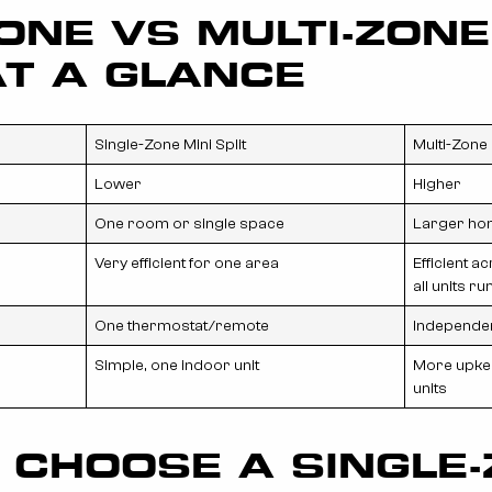
ONE VS MULTI-ZONE
AT A GLANCE
Single-Zone Mini Split
Multi-Zone 
Lower
Higher
One room or single space
Larger ho
Very efficient for one area
Efficient a
all units ru
One thermostat/remote
Independen
Simple, one indoor unit
More upkee
units
 CHOOSE A SINGLE