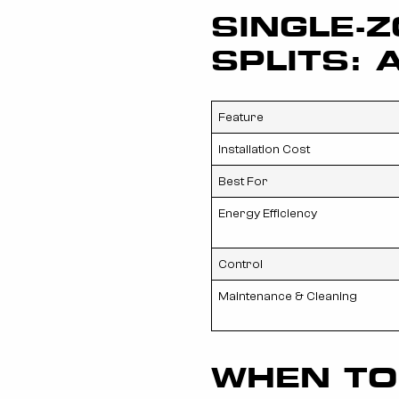
SINGLE-Z
SPLITS: 
Feature
Installation Cost
Best For
Energy Efficiency
Control
Maintenance & Cleaning
WHEN TO