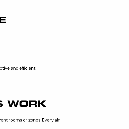
E
ive and efficient.
TS WORK
erent rooms or zones. Every air