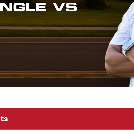
INGLE VS
nts