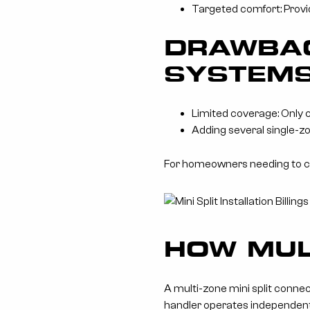
Targeted comfort: Provid
DRAWBAC
SYSTEM
Limited coverage: Only 
Adding several single-zo
For homeowners needing to coo
HOW MUL
A multi-zone mini split connect
handler operates independent