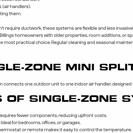
 (air handlers).
ting them.
’t require ductwork, these systems are flexible and less invasive
 Billings homeowners with older properties, room additions, or s
the most practical choice. Regular cleaning and seasonal maint
GLE-ZONE MINI SPL
m connects one outdoor unit to one indoor air handler, designed t
S OF SINGLE-ZONE 
 Requires fewer components, reducing upfront costs.
 Ideal for bedrooms, offices, or garages.
hermostat or remote makes it easy to control the temperature.