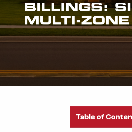
BILLINGS: S
MULTI-ZONE
Table of Conte