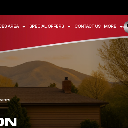
CES AREA
SPECIAL OFFERS
CONTACT US
MORE
owners
ON