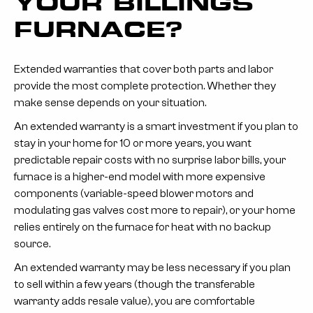
YOUR BILLINGS
FURNACE?
Extended warranties that cover both parts and labor
provide the most complete protection. Whether they
make sense depends on your situation.
An extended warranty is a smart investment if
you plan to
stay in your home for 10 or more years, you want
predictable repair costs with no surprise labor bills, your
furnace is a higher-end model with more expensive
components (variable-speed blower motors and
modulating gas valves cost more to repair), or your home
relies entirely on the furnace for heat with no backup
source.
An extended warranty may be less necessary if
you plan
to sell within a few years (though the transferable
warranty adds resale value), you are comfortable