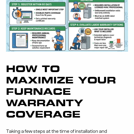
HOW TO
MAXIMIZE YOUR
FURNACE
WARRANTY
COVERAGE
Taking a few steps at the time of installation and