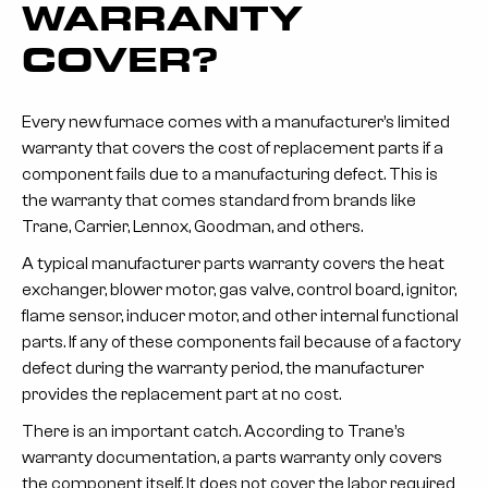
WARRANTY
COVER?
Every new furnace comes with a manufacturer’s limited
warranty that covers the cost of replacement parts if a
component fails due to a manufacturing defect. This is
the warranty that comes standard from brands like
Trane, Carrier, Lennox, Goodman, and others.
A typical manufacturer parts warranty covers the heat
exchanger, blower motor, gas valve, control board, ignitor,
flame sensor, inducer motor, and other internal functional
parts. If any of these components fail because of a factory
defect during the warranty period, the manufacturer
provides the replacement part at no cost.
There is an important catch. According to Trane’s
warranty documentation, a parts warranty only covers
the component itself. It does not cover the labor required