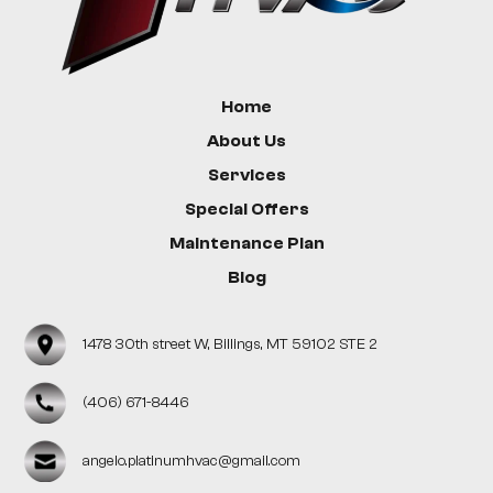
Home
About Us
Services
Special Offers
Maintenance Plan
Blog
1478 30th street W, Billings, MT 59102 STE 2
(406) 671-8446
angelo.platinumhvac@gmail.com