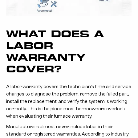
WHAT DOES A
LABOR
WARRANTY
COVER?
A labor warranty covers the technician’s time and service
charges to diagnose the problem, remove the failed part,
install the replacement, and verify the system is working
correctly. This is the piece most homeowners overlook
when evaluating their furnace warranty.
Manufacturers almost never include labor in their
standard or registered warranties. According to industry