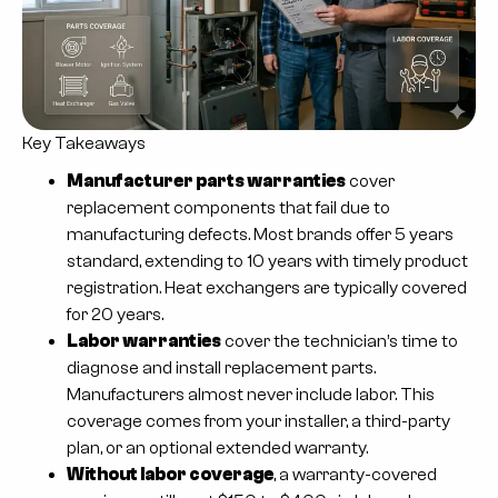
Key Takeaways
Manufacturer parts warranties
cover
replacement components that fail due to
manufacturing defects. Most brands offer 5 years
standard, extending to 10 years with timely product
registration. Heat exchangers are typically covered
for 20 years.
Labor warranties
cover the technician’s time to
diagnose and install replacement parts.
Manufacturers almost never include labor. This
coverage comes from your installer, a third-party
plan, or an optional extended warranty.
Without labor coverage
, a warranty-covered