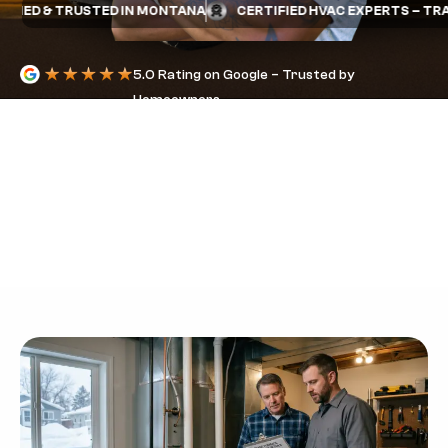
ED & TRUSTED IN MONTANA
CERTIFIED HVAC EXPERTS – TRANE
5.0 Rating on Google – Trusted by
Homeowners
FURNACE
WARRANTY IN
BILLINGS: PARTS
VS LABOR
COVERAGE
EXPLAINED