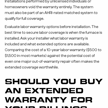
Installations performed by unlicensed individuals or
homeowners void the warranty entirely. The system
must also be part of an AHRI-rated matched system to
qualify for full coverage.
Evaluate labor warranty options before installation.
The
best time to secure labor coverage is when the furnace is
installed. Ask your installer what labor warranty is
included and what extended options are available.
Comparing the cost of a 10-year labor warranty ($500 to
$1,500 in most markets) against the potential cost of
even one major out-of-warranty repair often makes the
extended coverage worthwhile.
SHOULD YOU BUY
AN EXTENDED
WARRANTY FOR