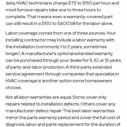
data, HVAC technicians charge $75 to $150 per hour, and
most furnace repairs take one to three hours to
complete. That means even a warranty-covered part
can still result in a $150 to $400 bill for the labor alone.
Labor coverage comes from one of three sources. Your
installing contractor
may include a labor warranty with
the installation (commonly 1 to 2 years, sometimes
longer). A
manufacturer’s optional extended warranty
can be purchased through your dealer for 5, 10, or 12 years
of parts-and-labor protection. A
third-party extended
service agreement
through companies that specialize in
HVAC coverage is another option some homeowners
choose.
Not all labor warranties are equal. Some cover only
repairs related to installation defects. Others cover any
manufacturer-defect repair. The best labor warranties
mirror the parts warranty period and cover the full cost of
diagnosis, labor, and parts replacement for the duration of