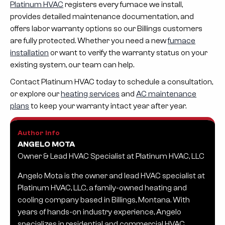
Platinum HVAC
registers every furnace we install,
provides detailed maintenance documentation, and
offers labor warranty options so our Billings customers
are fully protected. Whether you need a new
furnace
installation
or want to verify the warranty status on your
existing system, our team can help.
Contact Platinum HVAC today to schedule a consultation,
or explore our
heating services
and
AC maintenance
plans
to keep your warranty intact year after year.
Author Info
ANGELO MOTA
Owner & Lead HVAC Specialist at Platinum HVAC, LLC
Angelo Mota is the owner and lead HVAC specialist at
Platinum HVAC, LLC, a family-owned heating and
cooling company based in Billings, Montana. With
years of hands-on industry experience, Angelo
specializes in residential and commercial HVAC