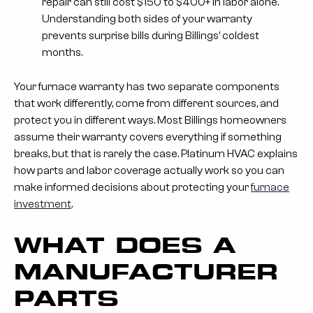
repair can still cost $150 to $400+ in labor alone.
Understanding both sides of your warranty
prevents surprise bills during Billings’ coldest
months.
Your furnace warranty has two separate components
that work differently, come from different sources, and
protect you in different ways. Most Billings homeowners
assume their warranty covers everything if something
breaks, but that is rarely the case. Platinum HVAC explains
how parts and labor coverage actually work so you can
make informed decisions about protecting your
furnace
investment
.
WHAT DOES A
MANUFACTURER
PARTS