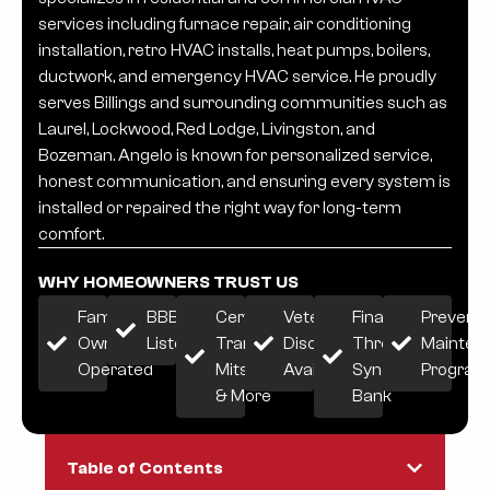
services including furnace repair, air conditioning
installation, retro HVAC installs, heat pumps, boilers,
ductwork, and emergency HVAC service. He proudly
serves Billings and surrounding communities such as
Laurel, Lockwood, Red Lodge, Livingston, and
Bozeman. Angelo is known for personalized service,
honest communication, and ensuring every system is
installed or repaired the right way for long-term
comfort.
WHY HOMEOWNERS TRUST US
Family-
BBB
Certified:
Veteran
Financing
Preventi
Owned &
Listed
Trane,
Discount
Through
Mainten
Operated
Mitsubishi
Available
Synchrony
Progra
& More
Bank
Table of Contents