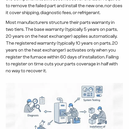
to remove the failed part and install the new one, nor does
it cover shipping, diagnostic fees, or refrigerant.
Most manufacturers structure their parts warranty in
two tiers. The
base warranty
(typically 5 years on parts,
20 years on the heat exchanger) applies automatically.
The
registered warranty
(typically 10 years on parts, 20
years on the heat exchanger) activates only when you
register the furnace within 60 days of installation. Failing
to register on time cuts your parts coverage in half with
no way to recover it.