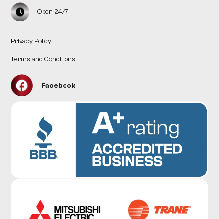
Open 24/7
Privacy Policy
Terms and Conditions
Facebook