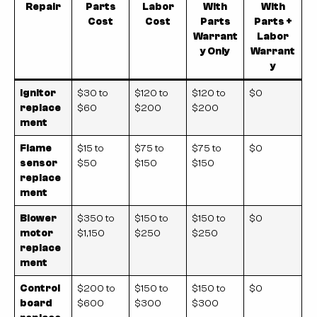
Repair
Parts
Labor
With
With
Cost
Cost
Parts
Parts +
Warrant
Labor
y Only
Warrant
y
Ignitor
$30 to
$120 to
$120 to
$0
replace
$60
$200
$200
ment
Flame
$15 to
$75 to
$75 to
$0
sensor
$50
$150
$150
replace
ment
Blower
$350 to
$150 to
$150 to
$0
motor
$1,150
$250
$250
replace
ment
Control
$200 to
$150 to
$150 to
$0
board
$600
$300
$300