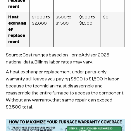
replace
ment
Heat
$1,000 to
$500 to
$500 to
$0
exchang
$2,000
$1,500
$1,500
er
replace
ment
Source: Cost ranges based on HomeAdvisor 2025
national data. Billings labor rates may vary.
A heat exchanger replacement under parts-only
warranty still leaves you paying $500 to $1,500 in labor
because the technician must disassemble and
reassemble the entire furnace to access the component.
Without any warranty, that same repair can exceed
$3,500 total.