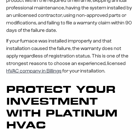
product within the required timeframe, skipping annual
professional maintenance, having the system installed by
an unlicensed contractor, using non-approved parts or
modifications, and failing to file a warranty claim within 90
days of the failure date.
If your furnace was installed improperly and that
installation caused the failure, the warranty does not
apply regardless of registration status. This is one of the
strongest reasons to choose an experienced, licensed
HVAC company in Billings
for your installation.
PROTECT YOUR
INVESTMENT
WITH PLATINUM
HVAC