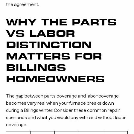
the agreement.
WHY THE PARTS
VS LABOR
DISTINCTION
MATTERS FOR
BILLINGS
HOMEOWNERS
The gap between parts coverage and labor coverage
becomes very real when your furnace breaks down
during a Billings winter. Consider these common repair
scenarios and what you would pay with and without labor
coverage.