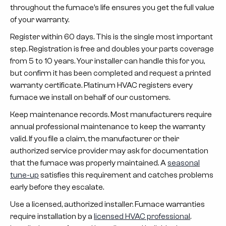
throughout the furnace’s life ensures you get the full value
of your warranty.
Register within 60 days.
This is the single most important
step. Registration is free and doubles your parts coverage
from 5 to 10 years. Your installer can handle this for you,
but confirm it has been completed and request a printed
warranty certificate. Platinum HVAC registers every
furnace we install on behalf of our customers.
Keep maintenance records.
Most manufacturers require
annual professional maintenance to keep the warranty
valid. If you file a claim, the manufacturer or their
authorized service provider may ask for documentation
that the furnace was properly maintained. A
seasonal
tune-up
satisfies this requirement and catches problems
early before they escalate.
Use a licensed, authorized installer.
Furnace warranties
require installation by a
licensed HVAC professional
.