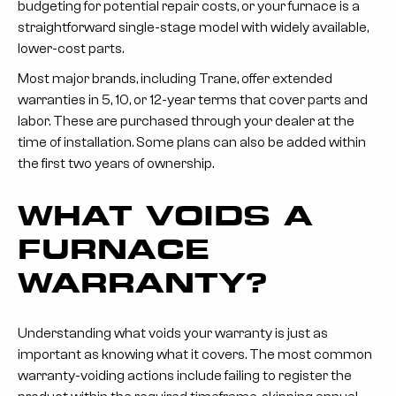
budgeting for potential repair costs, or your furnace is a
straightforward single-stage model with widely available,
lower-cost parts.
Most major brands, including Trane, offer extended
warranties in 5, 10, or 12-year terms that cover parts and
labor. These are purchased through your dealer at the
time of installation. Some plans can also be added within
the first two years of ownership.
WHAT VOIDS A
FURNACE
WARRANTY?
Understanding what voids your warranty is just as
important as knowing what it covers. The most common
warranty-voiding actions include failing to register the